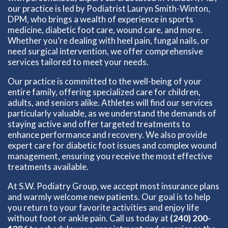
our practice is led by Podiatrist Lauryn Smith-Winton,
DPM, who brings a wealth of experience in sports
medicine, diabetic foot care, wound care, and more.
Whether you’re dealing with heel pain, fungal nails, or
need surgical intervention, we offer comprehensive
services tailored to meet your needs.
Our practice is committed to the well-being of your
entire family, offering specialized care for children,
adults, and seniors alike. Athletes will find our services
particularly valuable, as we understand the demands of
staying active and offer targeted treatments to
enhance performance and recovery. We also provide
expert care for diabetic foot issues and complex wound
management, ensuring you receive the most effective
treatments available.
At S.W. Podiatry Group, we accept most insurance plans
and warmly welcome new patients. Our goal is to help
you return to your favorite activities and enjoy life
without foot or ankle pain. Call us today at
(240) 200-