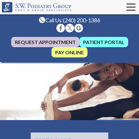
Call Us:
(240) 200-1386
REQUEST APPOINTMENT
PATIENT PORTAL
PAY ONLINE