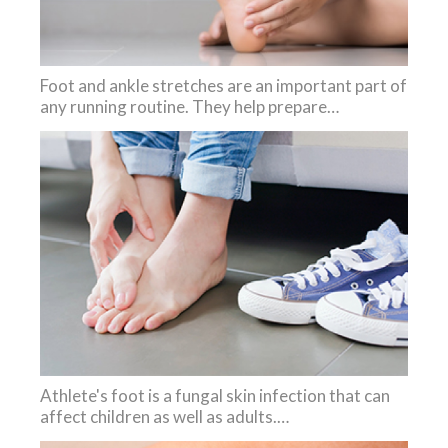
Foot and ankle stretches are an important part of
any running routine. They help prepare…
Athlete's foot is a fungal skin infection that can
affect children as well as adults.…