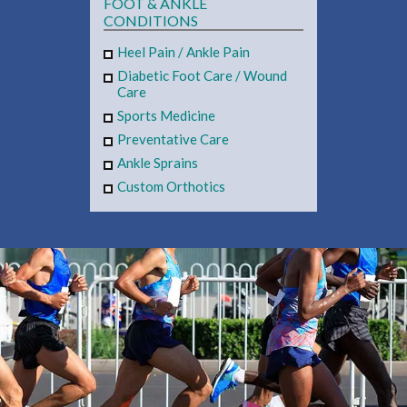
FOOT & ANKLE
CONDITIONS
Heel Pain
/
Ankle Pain
Diabetic Foot Care
/
Wound
Care
Sports Medicine
Preventative Care
Ankle Sprains
Custom Orthotics