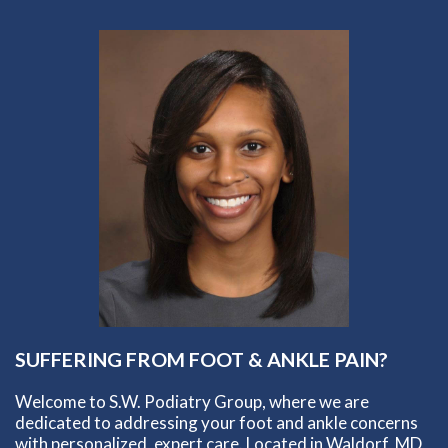
SUFFERING FROM FOOT & ANKLE PAIN?
Welcome to S.W. Podiatry Group, where we are
dedicated to addressing your foot and ankle concerns
with personalized, expert care. Located in Waldorf, MD,