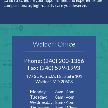
1386
to schedule your appointment and experience the
compassionate, high-quality care you deserve.
Waldorf Office
Phone: (240) 200-1386
Fax: (240) 599-1993
177 St. Patrick’s Dr., Suite 101
Waldorf, MD 20603
Monday:
8am - 4pm
Tuesday:
8am - 4pm
Wednesday:
8am - 4pm
Thursday:
8am - 12pm