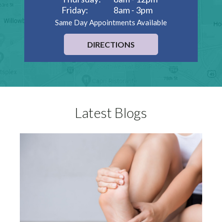
Friday:
8am - 3pm
Same Day Appointments Available
DIRECTIONS
Latest Blogs