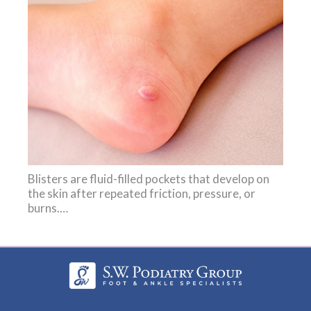
Blisters are fluid-filled pockets that develop on
the skin after repeated friction, pressure, or
burns.…