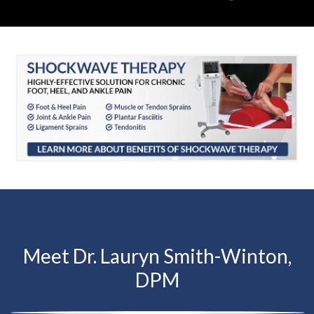
Meet Dr. Lauryn Smith-Winton,
DPM