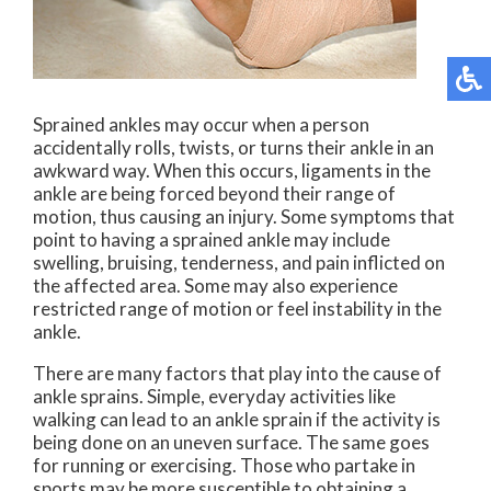
Sprained ankles may occur when a person
accidentally rolls, twists, or turns their ankle in an
awkward way. When this occurs, ligaments in the
ankle are being forced beyond their range of
motion, thus causing an injury. Some symptoms that
point to having a sprained ankle may include
swelling, bruising, tenderness, and pain inflicted on
the affected area. Some may also experience
restricted range of motion or feel instability in the
ankle.
There are many factors that play into the cause of
ankle sprains. Simple, everyday activities like
walking can lead to an ankle sprain if the activity is
being done on an uneven surface. The same goes
for running or exercising. Those who partake in
sports may be more susceptible to obtaining a