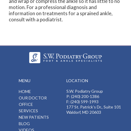
and wrap or compress the ankle so it has little to no
motion. For a professional diagnosis and
information on treatments for a sprained ankle,
consult with a podiatrist.
MENU
LOCATION
S.W. Podiatry Group
HOME
P: (240) 200-1386
OUR DOCTOR
F: (240) 599-1993
OFFICE
177 St. Patrick’s Dr., Suite 101
SERVICES
Waldorf, MD 20603
NEW PATIENTS
BLOG
VIDEOS