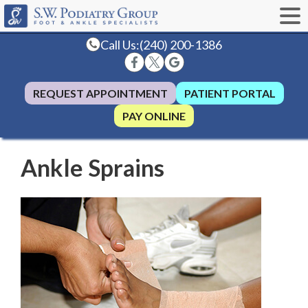
Call Us:
(240) 200-1386
REQUEST APPOINTMENT
PATIENT PORTAL
PAY ONLINE
Ankle Sprains