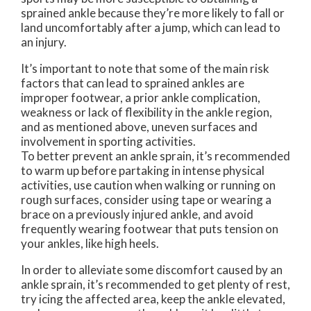
sprained ankle because they’re more likely to fall or
land uncomfortably after a jump, which can lead to
an injury.
It’s important to note that some of the main risk
factors that can lead to sprained ankles are
improper footwear, a prior ankle complication,
weakness or lack of flexibility in the ankle region,
and as mentioned above, uneven surfaces and
involvement in sporting activities.
To better prevent an ankle sprain, it’s recommended
to warm up before partaking in intense physical
activities, use caution when walking or running on
rough surfaces, consider using tape or wearing a
brace on a previously injured ankle, and avoid
frequently wearing footwear that puts tension on
your ankles, like high heels.
In order to alleviate some discomfort caused by an
ankle sprain, it’s recommended to get plenty of rest,
try icing the affected area, keep the ankle elevated,