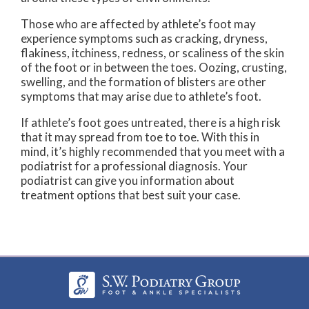
Those who are affected by athlete’s foot may
experience symptoms such as cracking, dryness,
flakiness, itchiness, redness, or scaliness of the skin
of the foot or in between the toes. Oozing, crusting,
swelling, and the formation of blisters are other
symptoms that may arise due to athlete’s foot.
If athlete’s foot goes untreated, there is a high risk
that it may spread from toe to toe. With this in
mind, it’s highly recommended that you meet with a
podiatrist for a professional diagnosis. Your
podiatrist can give you information about
treatment options that best suit your case.