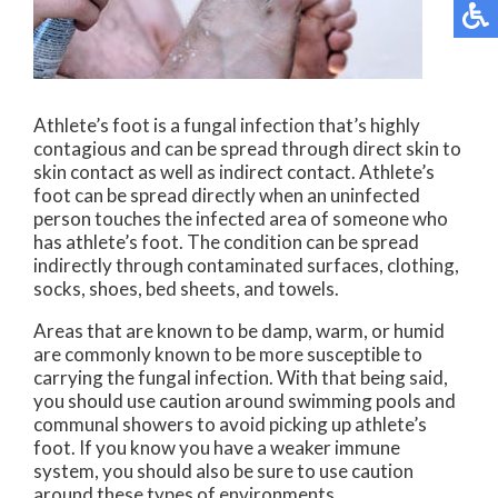
Athlete’s foot is a fungal infection that’s highly
contagious and can be spread through direct skin to
skin contact as well as indirect contact. Athlete’s
foot can be spread directly when an uninfected
person touches the infected area of someone who
has athlete’s foot. The condition can be spread
indirectly through contaminated surfaces, clothing,
socks, shoes, bed sheets, and towels.
Areas that are known to be damp, warm, or humid
are commonly known to be more susceptible to
carrying the fungal infection. With that being said,
you should use caution around swimming pools and
communal showers to avoid picking up athlete’s
foot. If you know you have a weaker immune
system, you should also be sure to use caution
around these types of environments.