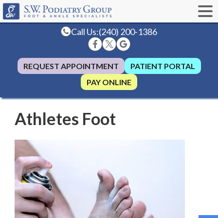
Call Us:
(240) 200-1386
REQUEST APPOINTMENT
PATIENT PORTAL
PAY ONLINE
Athletes Foot