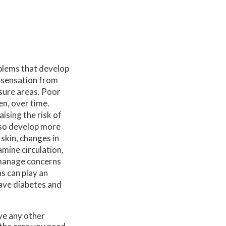
oblems that develop
 sensation from
ssure areas. Poor
en, over time.
ising the risk of
lso develop more
 skin, changes in
amine circulation,
g manage concerns
s can play an
have diabetes and
ave any other