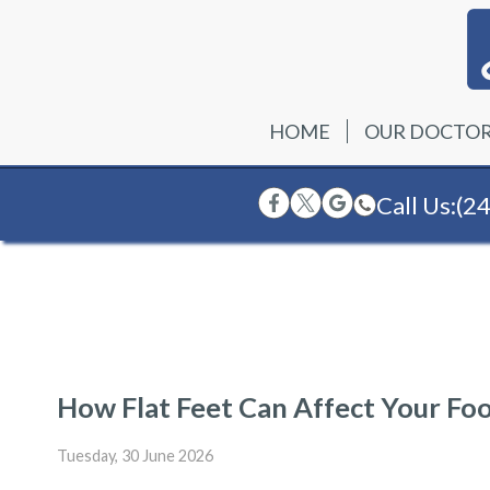
HOME
OUR DOCTO
Call Us:
(2
How Flat Feet Can Affect Your Fo
Tuesday, 30 June 2026