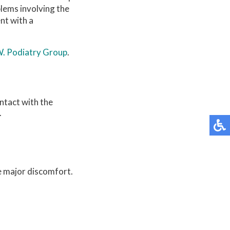
lems involving the
nt with a
W. Podiatry Group
.
ontact with the
.
e major discomfort.