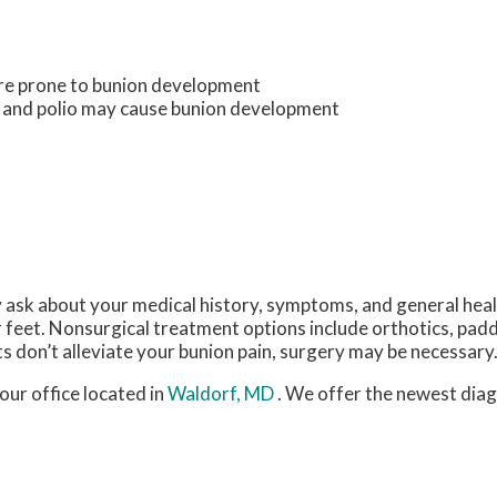
ore prone to bunion development
s and polio may cause bunion development
y ask about your medical history, symptoms, and general hea
r feet. Nonsurgical treatment options include orthotics, padd
s don’t alleviate your bunion pain, surgery may be necessary
our office
located in
Waldorf, MD
. We offer the newest dia