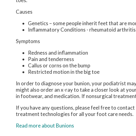
toes.
Causes
Genetics – some people inherit feet that are m
Inflammatory Conditions - rheumatoid arthriti
Symptoms
Redness and inflammation
Pain and tenderness
Callus or corns on the bump
Restricted motion in the big toe
In order to diagnose your bunion, your podiatrist ma
might also order an x-ray to take a closer look at you
in footwear, and medication. If nonsurgical treatment
If you have any questions, please feel free to contact
treatment technologies for all your foot care needs.
Read more about Bunions