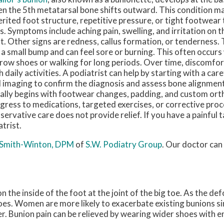
n the 5th metatarsal bone shifts outward. This condition m
erited foot structure, repetitive pressure, or tight footwear
s. Symptoms include aching pain, swelling, and irritation on t
t. Other signs are redness, callus formation, or tenderness.
e a small bump and can feel sore or burning. This often occur
row shoes or walking for long periods. Over time, discomfor
h daily activities. A podiatrist can help by starting with a ca
 imaging to confirm the diagnosis and assess bone alignmen
ally begins with footwear changes, padding, and custom orth
gress to medications, targeted exercises, or corrective pr
servative care does not provide relief. If you have a painful tai
trist.
 Smith-Winton, DPM
of
S.W. Podiatry Group
.
Our doctor
can 
 the inside of the foot at the joint of the big toe. As the de
oes. Women are more likely to exacerbate existing bunions si
er. Bunion pain can be relieved by wearing wider shoes with 