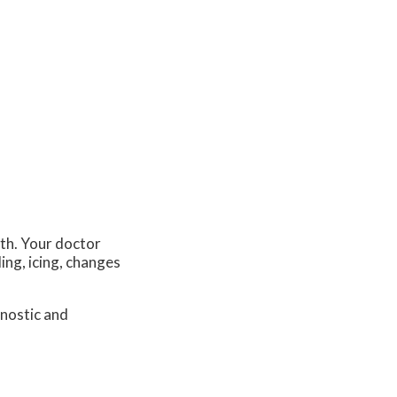
lth. Your doctor
ing, icing, changes
.
gnostic and