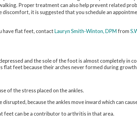
walking. Proper treatment can also help prevent related prob
se discomfort, it is suggested that you schedule an appointme
u have flat feet, contact
Lauryn Smith-Winton, DPM
from
S.
s depressed and the sole of the foot is almost completely in c
s flat feet because their arches never formed during growth
use of the stress placed on the ankles.
be disrupted, because the ankles move inward which can caus
 feet can be a contributor to arthritis in that area.