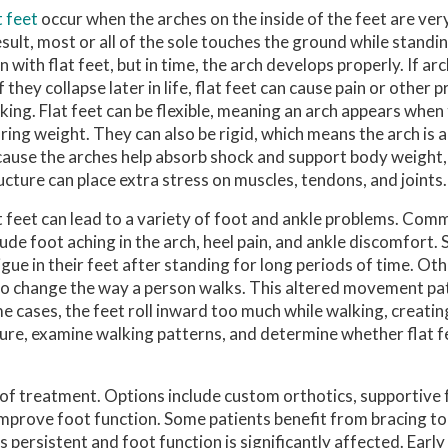
t feet
occur when the arches on the inside of the feet are ver
esult, most or all of the sole touches the ground while standi
n with flat feet, but in time, the arch develops properly. If a
if they collapse later in life, flat feet can cause pain or other
king. Flat feet can be flexible, meaning an arch appears when 
ring weight. They can also be rigid, which means the arch is ab
ause the arches help absorb shock and support body weight,
ucture can place extra stress on muscles, tendons, and joints.
t feet can lead to a variety of foot and ankle problems. C
lude foot aching in the arch, heel pain, and ankle discomfort.
igue in their feet after standing for long periods of time. Ot
 also change the way a person walks. This altered movement pa
ome cases, the feet roll inward too much while walking, creati
ture, examine walking patterns, and determine whether flat f
rt of treatment. Options include custom orthotics, supportiv
prove foot function. Some patients benefit from bracing t
 persistent and foot function is significantly affected. Early