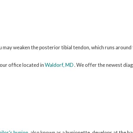
ou may weaken the posterior tibial tendon, which runs around 
our office
located in
Waldorf, MD
. We offer the newest dia
ailor’s bunion
, also known as a bunionette, develops at the ba