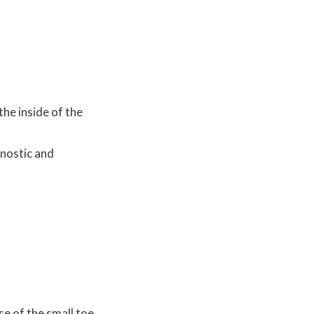
the inside of the
gnostic and
se of the small toe