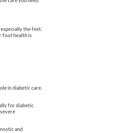
the care you need
especially the feet.
 foot health is
le in diabetic care.
lly for diabetic
 severe
gnostic and