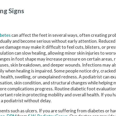
ng Signs
abetes
can affect the feet in several ways, often creating pr
dually and become serious without early attention. Reduced
ve damage may make it difficult to feel cuts, blisters, or pre
culation can slow healing, allowing minor skin injuries to wors
nges in foot shape may increase pressure on certain areas, ra
luses, skin breakdown, and deeper wounds. Infections may a
ily when healing is impaired. Some people notice dry, cracked
l health, swelling, or unexplained redness. A podiatrist can ex
sation, skin condition, and structural changes while helpin
ore complications progress. Routine diabetic foot evaluation
ortant role in protecting mobility and overall health. If you 
 a podiatrist without delay.
ments such as ulcers. If you are suffering from diabetes or h