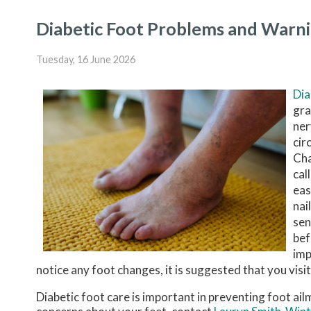
Diabetic Foot Problems and Warni
Tuesday, 16 June 2026
Di
gra
ner
cir
Cha
cal
eas
nai
sen
bef
imp
notice any foot changes, it is suggested that you visit
Diabetic foot care is important in preventing foot ail