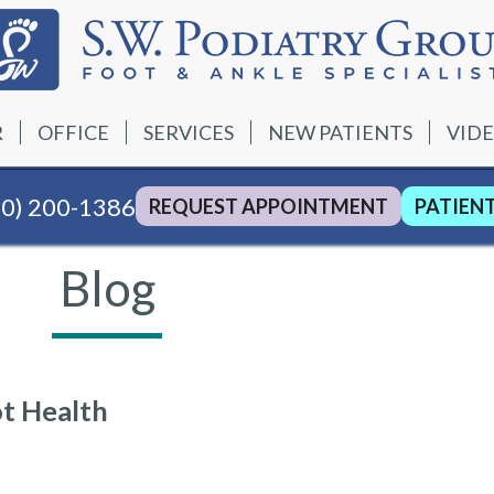
R
OFFICE
SERVICES
NEW PATIENTS
VID
40) 200-1386
REQUEST APPOINTMENT
PATIEN
Blog
ot Health