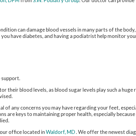
ton, DPM
from
S.W. Podiatry Group
.
Our doctor
can provide 
ondition can damage blood vessels in many parts of the body, 
if you have diabetes, and having a podiatrist help monitor your
 support.
 their blood levels, as blood sugar levels play such a huge ro
vised.
nal of any concerns you may have regarding your feet, especia
ns are keys to maintaining proper health, especially because
lied.
our office
located in
Waldorf, MD
. We offer the newest dia