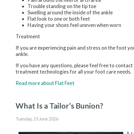
Trouble standing on the tip toe
Swelling around the inside of the ankle
Flat look to one or both feet
Having your shoes feel uneven when worn
Treatment
If you are experiencing pain and stress on the foot y
ankle.
If you have any questions, please feel free to contact
treatment technologies for all your foot care needs.
Read more about Flat Feet
What Is a Tailor’s Bunion?
Tuesday, 23 June 2026
A
t