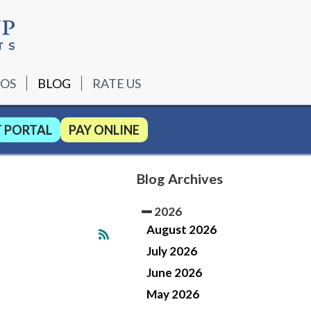
EOS
BLOG
RATE US
T PORTAL
PAY ONLINE
Blog Archives
2026
August 2026
July 2026
June 2026
May 2026