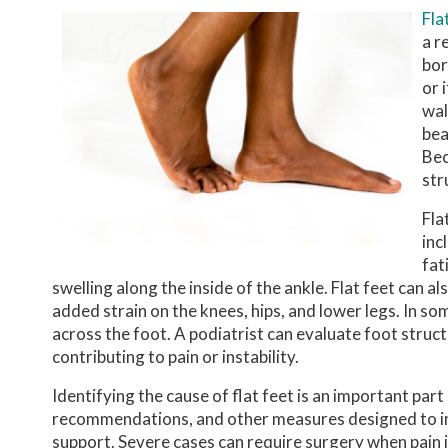
Fla
a r
bor
or 
wal
bea
Bec
str
Fla
inc
fat
swelling along the inside of the ankle. Flat feet can
added strain on the knees, hips, and lower legs. In s
across the foot. A podiatrist can evaluate foot struc
contributing to pain or instability.
Identifying the cause of flat feet is an important pa
recommendations, and other measures designed to im
support. Severe cases can require surgery when pain is