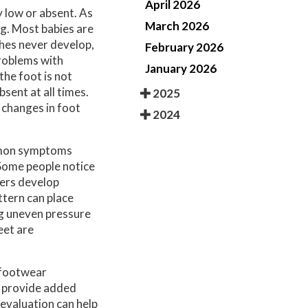
April 2026
y low or absent. As
March 2026
ng. Most babies are
rches never develop,
February 2026
 problems with
January 2026
the foot is not
sent at all times.
2025
 changes in foot
2024
ommon symptoms
 Some people notice
hers develop
ttern can place
ng uneven pressure
eet are
e footwear
o provide added
 evaluation can help