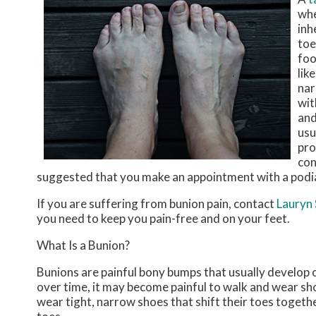
whe
inh
toe
foo
lik
nar
wit
and
usu
pro
con
suggested that you make an appointment with a podia
If you are suffering from bunion pain, contact
Lauryn
you need to keep you pain-free and on your feet.
What Is a Bunion?
Bunions are painful bony bumps that usually develop on
over time, it may become painful to walk and wear sh
wear tight, narrow shoes that shift their toes togeth