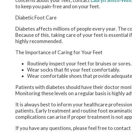
concerns about your feet, contact
Lauryn Smith-Win
to keep you pain-free and on your feet.
Diabetic Foot Care
Diabetes affects millions of people every year. The c
Because of this, taking care of your feet is essential 
highly recommended.
The Importance of Caring for Your Feet
Routinely inspect your feet for bruises or sores.
Wear socks that fit your feet comfortably.
Wear comfortable shoes that provide adequate
Patients with diabetes should have their doctor monitor
Monitoring these levels on a regular basis is highly ad
It is always best to inform your healthcare professio
patients. Early treatment and routine foot examinatio
complications can arise if proper treatment is not app
If you have any questions, please feel free to contact