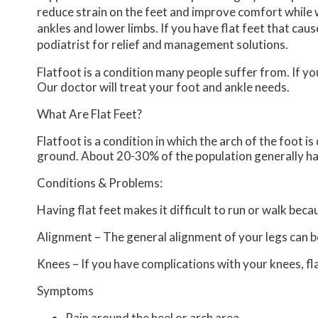
reduce strain on the feet and improve comfort while 
ankles and lower limbs. If you have flat feet that cau
podiatrist for relief and management solutions.
Flatfoot is a condition many people suffer from. If yo
Our doctor
will treat your foot and ankle needs.
What Are Flat Feet?
Flatfoot is a condition in which the arch of the foot i
ground. About 20-30% of the population generally ha
Conditions & Problems:
Having flat feet makes it difficult to run or walk beca
Alignment – The general alignment of your legs can 
Knees – If you have complications with your knees, flat
Symptoms
Pain around the heel or arch area