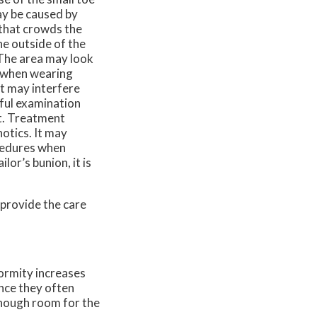
ay be caused by
 that crowds the
he outside of the
 The area may look
s when wearing
t may interfere
reful examination
t. Treatment
otics. It may
ocedures when
lor’s bunion, it is
provide the care
formity increases
nce they often
enough room for the