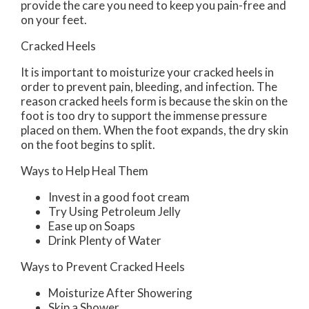
provide the care you need to keep you pain-free and
on your feet.
Cracked Heels
It is important to moisturize your cracked heels in
order to prevent pain, bleeding, and infection. The
reason cracked heels form is because the skin on the
foot is too dry to support the immense pressure
placed on them. When the foot expands, the dry skin
on the foot begins to split.
Ways to Help Heal Them
Invest in a good foot cream
Try Using Petroleum Jelly
Ease up on Soaps
Drink Plenty of Water
Ways to Prevent Cracked Heels
Moisturize After Showering
Skip a Shower