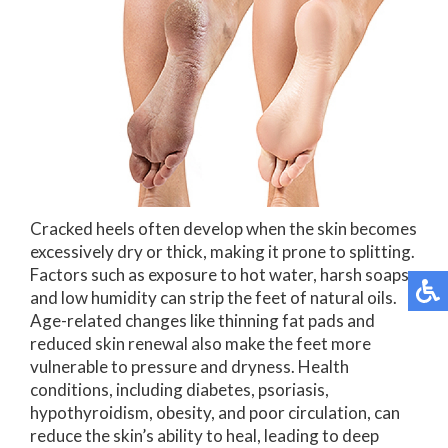
Cracked heels often develop when the skin becomes
excessively dry or thick, making it prone to splitting.
Factors such as exposure to hot water, harsh soaps,
and low humidity can strip the feet of natural oils.
Age-related changes like thinning fat pads and
reduced skin renewal also make the feet more
vulnerable to pressure and dryness. Health
conditions, including diabetes, psoriasis,
hypothyroidism, obesity, and poor circulation, can
reduce the skin’s ability to heal, leading to deep