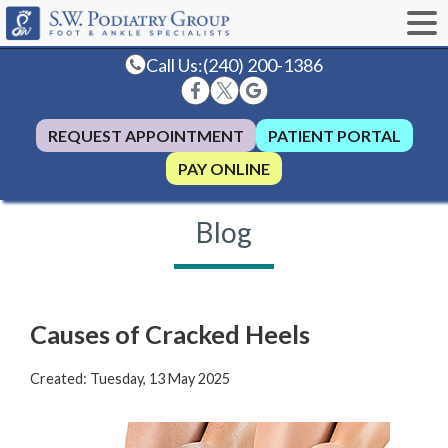
Call Us:
(240) 200-1386
REQUEST APPOINTMENT
PATIENT PORTAL
PAY ONLINE
Blog
Causes of Cracked Heels
Created:
Tuesday, 13 May 2025