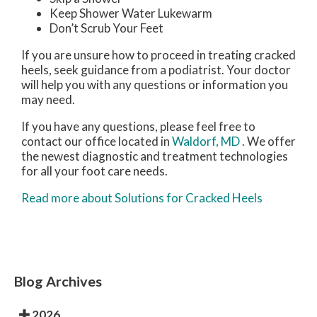
Keep Shower Water Lukewarm
Don’t Scrub Your Feet
If you are unsure how to proceed in treating cracked
heels, seek guidance from a podiatrist. Your doctor
will help you with any questions or information you
may need.
If you have any questions, please feel free to
contact
our office
located in
Waldorf, MD
. We offer
the newest diagnostic and treatment technologies
for all your foot care needs.
Read more about Solutions for Cracked Heels
Blog Archives
2026