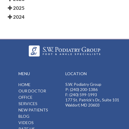
2025
2024
MENU
LOCATION
S.W. Podiatry Group
HOME
P: (240) 200-1386
OUR DOCTOR
F: (240) 599-1993
OFFICE
177 St. Patrick’s Dr., Suite 101
SERVICES
Waldorf, MD 20603
NEW PATIENTS
BLOG
VIDEOS
RATE US