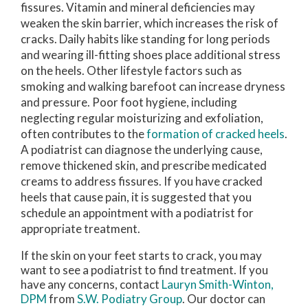
fissures. Vitamin and mineral deficiencies may
weaken the skin barrier, which increases the risk of
cracks. Daily habits like standing for long periods
and wearing ill-fitting shoes place additional stress
on the heels. Other lifestyle factors such as
smoking and walking barefoot can increase dryness
and pressure. Poor foot hygiene, including
neglecting regular moisturizing and exfoliation,
often contributes to the
formation of cracked heels
.
A podiatrist can diagnose the underlying cause,
remove thickened skin, and prescribe medicated
creams to address fissures. If you have cracked
heels that cause pain, it is suggested that you
schedule an appointment with a podiatrist for
appropriate treatment.
If the skin on your feet starts to crack, you may
want to see a podiatrist to find treatment. If you
have any concerns, contact
Lauryn Smith-Winton,
DPM
from
S.W. Podiatry Group
.
Our doctor
can