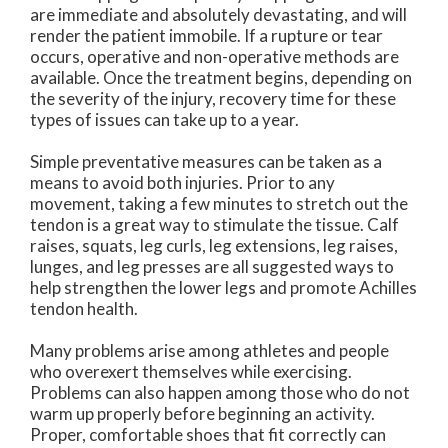
are immediate and absolutely devastating, and will
render the patient immobile. If a rupture or tear
occurs, operative and non-operative methods are
available. Once the treatment begins, depending on
the severity of the injury, recovery time for these
types of issues can take up to a year.
Simple preventative measures can be taken as a
means to avoid both injuries. Prior to any
movement, taking a few minutes to stretch out the
tendon is a great way to stimulate the tissue. Calf
raises, squats, leg curls, leg extensions, leg raises,
lunges, and leg presses are all suggested ways to
help strengthen the lower legs and promote Achilles
tendon health.
Many problems arise among athletes and people
who overexert themselves while exercising.
Problems can also happen among those who do not
warm up properly before beginning an activity.
Proper, comfortable shoes that fit correctly can