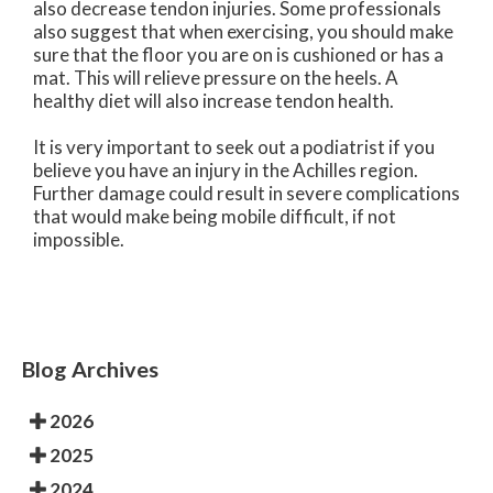
also decrease tendon injuries. Some professionals
also suggest that when exercising, you should make
sure that the floor you are on is cushioned or has a
mat. This will relieve pressure on the heels. A
healthy diet will also increase tendon health.
It is very important to seek out a podiatrist if you
believe you have an injury in the Achilles region.
Further damage could result in severe complications
that would make being mobile difficult, if not
impossible.
Blog Archives
2026
2025
2024