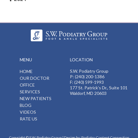
MENU
LOCATION
S.W. Podiatry Group
HOME
P: (240) 200-1386
OUR DOCTOR
F: (240) 599-1993
OFFICE
177 St. Patrick’s Dr., Suite 101
SERVICES
Waldorf, MD 20603
NEW PATIENTS
BLOG
VIDEOS
RATE US
Copyright © S.W. Podiatry Group | Design by:
Podiatry Content Connection