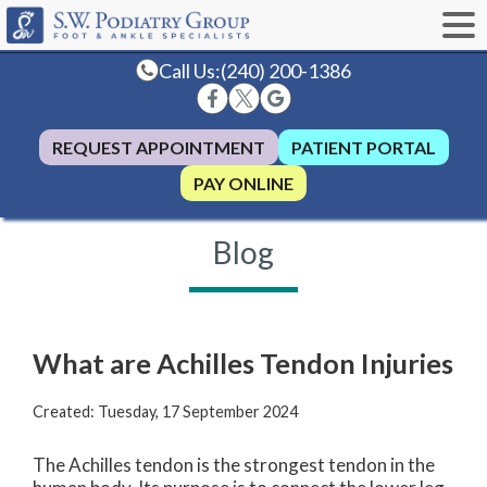
Call Us:
(240) 200-1386
REQUEST APPOINTMENT
PATIENT PORTAL
PAY ONLINE
Blog
What are Achilles Tendon Injuries
Created:
Tuesday, 17 September 2024
The Achilles tendon is the strongest tendon in the