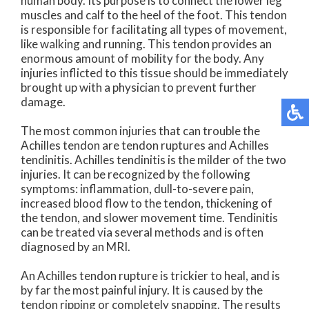
human body. Its purpose is to connect the lower leg
muscles and calf to the heel of the foot. This tendon
is responsible for facilitating all types of movement,
like walking and running. This tendon provides an
enormous amount of mobility for the body. Any
injuries inflicted to this tissue should be immediately
brought up with a physician to prevent further
damage.
The most common injuries that can trouble the
Achilles tendon are tendon ruptures and Achilles
tendinitis. Achilles tendinitis is the milder of the two
injuries. It can be recognized by the following
symptoms: inflammation, dull-to-severe pain,
increased blood flow to the tendon, thickening of
the tendon, and slower movement time. Tendinitis
can be treated via several methods and is often
diagnosed by an MRI.
An Achilles tendon rupture is trickier to heal, and is
by far the most painful injury. It is caused by the
tendon ripping or completely snapping. The results